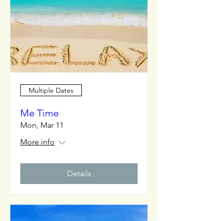
Multiple Dates
Me Time
Mon, Mar 11
More info
Details