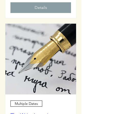
Details
Multiple Dates