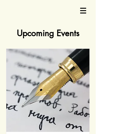
Upcoming Events