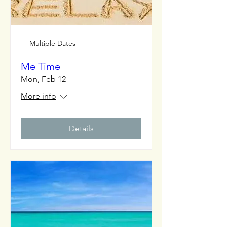
Multiple Dates
Me Time
Mon, Feb 12
More info
Details