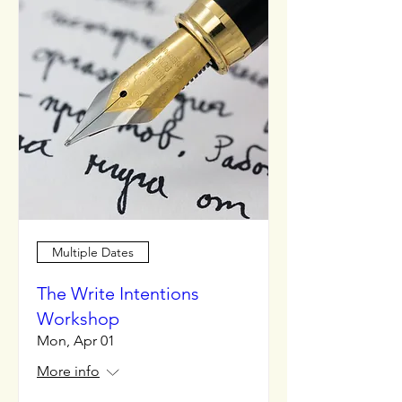
Multiple Dates
The Write Intentions
Workshop
Mon, Apr 01
More info