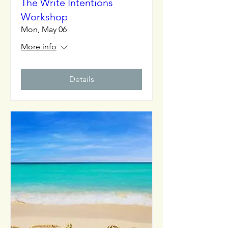
The Write Intentions
Workshop
Mon, May 06
More info
Details