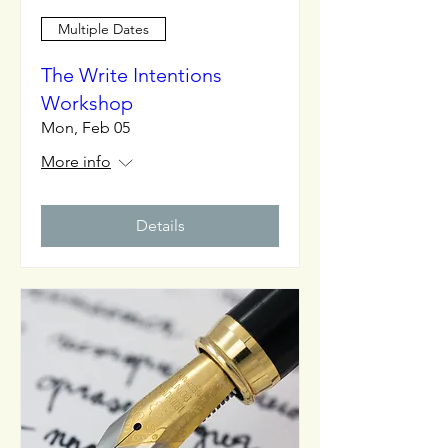
Multiple Dates
The Write Intentions
Workshop
Mon, Feb 05
More info
Details