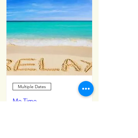
Multiple Dates
Me Time
Mon, Apr 08
More info