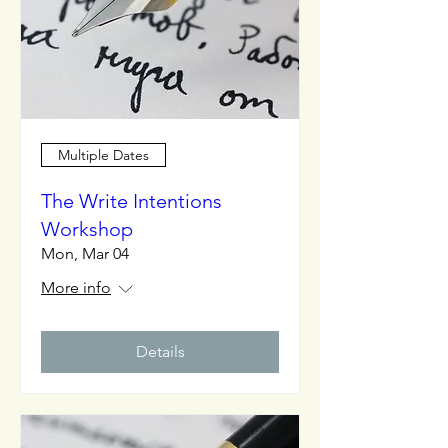
Multiple Dates
The Write Intentions
Workshop
Mon, Mar 04
More info
Details